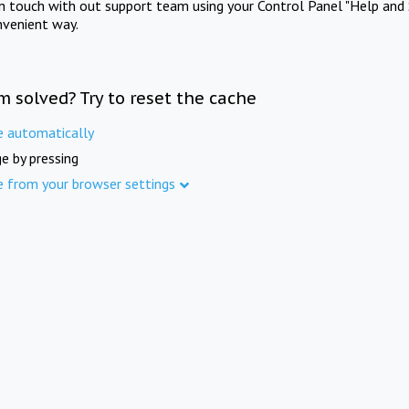
in touch with out support team using your Control Panel "Help and 
nvenient way.
m solved? Try to reset the cache
e automatically
e by pressing
e from your browser settings