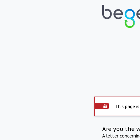
This page is
Are you the 
A letter concerni