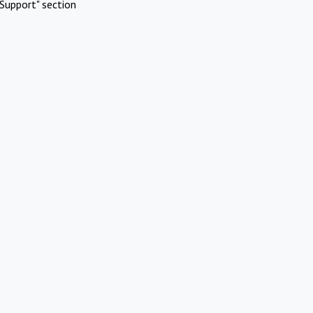
Support" section