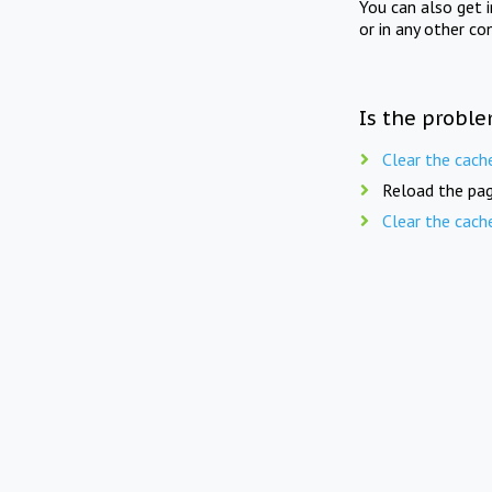
You can also get 
or in any other co
Is the proble
Clear the cach
Reload the pag
Clear the cach