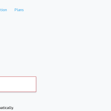
tion
Plans
atically.