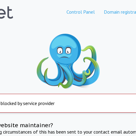
Control Panel
Domain registra
 blocked by service provider
website maintainer?
ng circumstances of this has been sent to your contact email autom